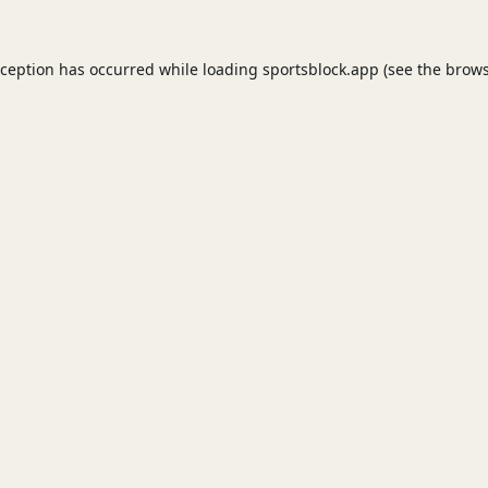
xception has occurred while loading
sportsblock.app
(see the
brows