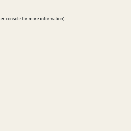
er console
for more information).