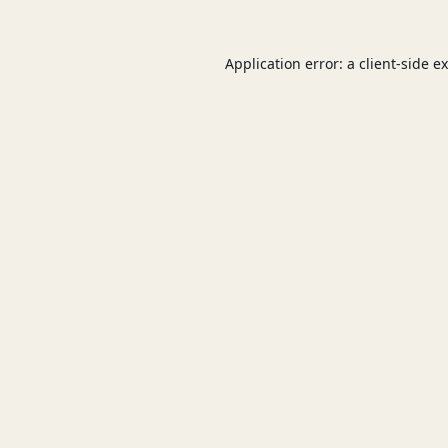
Application error: a
client
-side e