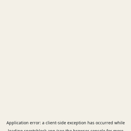
Application error: a
client
-side exception has occurred while
loading
sportsblock.app
(see the
browser console
for more