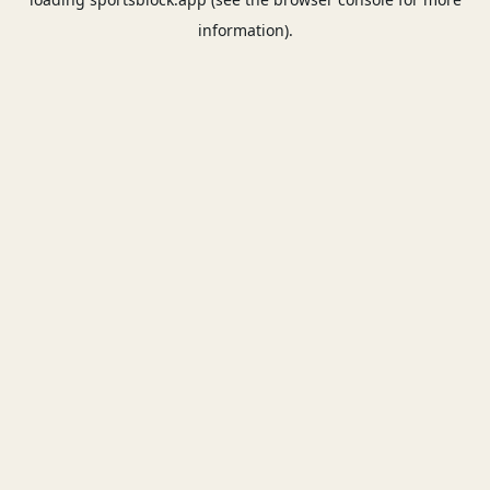
information).