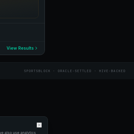
View Results
SPORTSBLOCK · ORACLE-SETTLED · HIVE-BACKED
we also use analytics