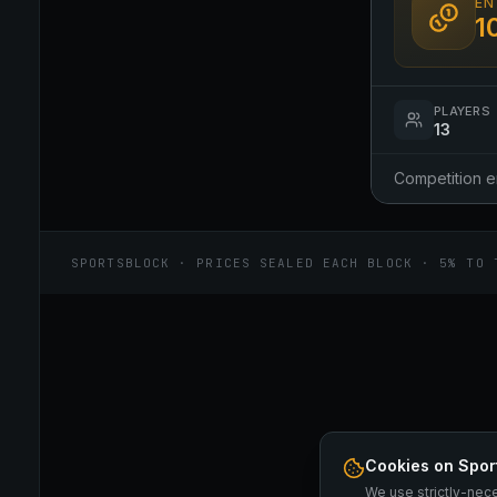
EN
1
PLAYERS
13
Competition 
SPORTSBLOCK · PRICES SEALED EACH BLOCK · 5% TO 
Cookies on Spor
We use strictly-nec