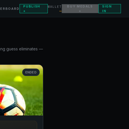
PUBLISH
BUY MEDALS
SIGN
WALLET
DERBOARD
—
+
+
IN
rong guess eliminates —
ENDED