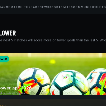
HANGE
MATCH THREADS
NEWS
SPORTSBITES
COMMUNITIES
LEA
 LOWER
e next 5 matches will score more or fewer goals than the last 5. W
LOWER
-lower-apr-2026
nding wins the pool