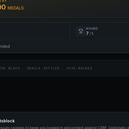
TRY
00
MEDALS
ROUND
7
/
5
ended
THE BLOCK · ORACLE-SETTLED · HIVE-BACKED
tsblock
essary cookies to keep you logged in and protect against CSRF. Optionally, 