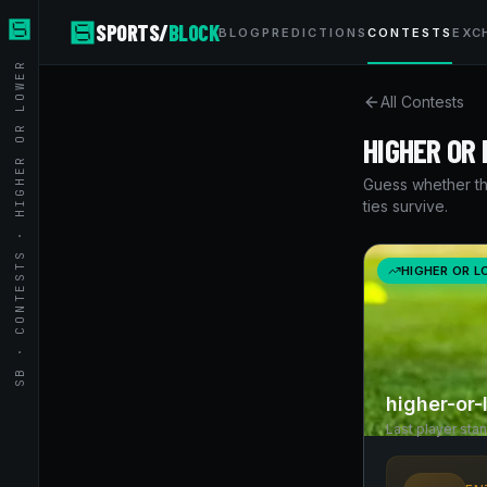
SPORTS/
BLOCK
BLOG
PREDICTIONS
CONTESTS
EXC
SB · CONTESTS · HIGHER OR LOWER
All Contests
HIGHER OR
Guess whether th
ties survive.
HIGHER OR 
higher-or
Last player sta