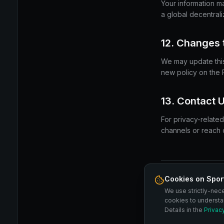
Your information m
a global decentral
12. Changes t
We may update this 
new policy on the 
13. Contact 
For privacy-related
channels or reach o
Cookies on Spor
By using SPORTSBL
We use strictly-nec
Terms of Service
C
cookies to understa
Details in the
Privac