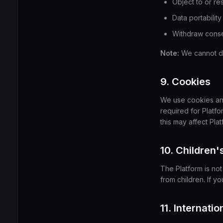
Object to or res
Data portability
Withdraw conse
Note:
We cannot del
9. Cookies
We use cookies and 
required for Platf
this may affect Plat
10. Children'
The Platform is no
from children. If y
11. Internati