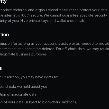
ity
priate technical and organizational measures to protect your data
the internet is 100% secure. We cannot guarantee absolute security.
urity of your Hive private keys and wallet credentials.
tion
rmation for as long as your account is active or as needed to provid
 permanent and cannot be deleted. For off-chain data, we may retain 
 legitimate business purposes.
s
urisdiction, you may have rights to:
sonal data we hold about you
ion of inaccurate data
n of your data (subject to blockchain limitations)