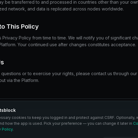
ay be transferred to and processed in countries other than your own
ized network, and data is replicated across nodes worldwide.
o This Policy
Privacy Policy from time to time. We will notify you of significant 
Platform. Your continued use after changes constitutes acceptance.
Us
 questions or to exercise your rights, please contact us through our
ut via the Platform.
tsblock
OCK, you acknowledge that you have read and understood this Pri
essary cookies to keep you logged in and protect against CSRF. Optionally, 
ookie Policy
Community Guidelines
DMCA Policy
nd how the app is used. Pick your preference — you can change it later in
Co
y Policy
.