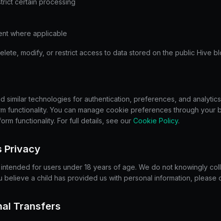
trict certain processing
nt where applicable
ete, modify, or restrict access to data stored on the public Hive b
similar technologies for authentication, preferences, and analytics
orm functionality. You can manage cookie preferences through your 
form functionality. For full details, see our
Cookie Policy
.
s Privacy
t intended for users under 18 years of age. We do not knowingly coll
ou believe a child has provided us with personal information, please 
onal Transfers