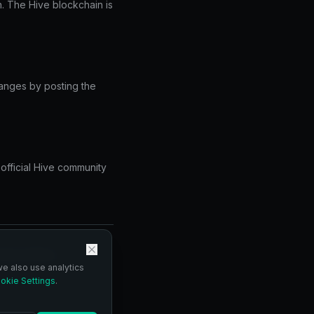
. The Hive blockchain is
changes by posting the
 official Hive community
vacy Policy.
we also use analytics
okie Settings
.