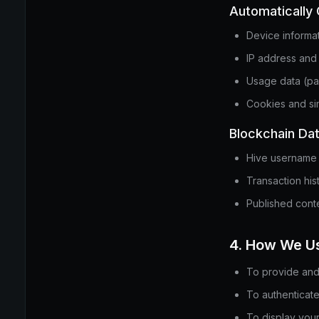
Automatically 
Device informa
IP address and
Usage data (pa
Cookies and sim
Blockchain Da
Hive username 
Transaction his
Published conte
4. How We Us
To provide and 
To authenticate
To display your