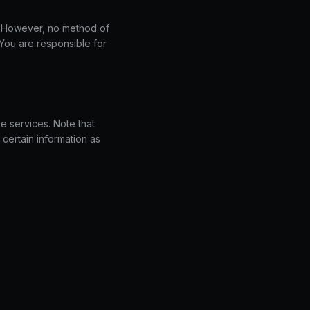
. However, no method of
 You are responsible for
e services. Note that
certain information as