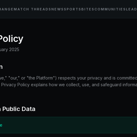
HANGE
MATCH THREADS
NEWS
SPORTSBITES
COMMUNITIES
LEA
Policy
uary 2025
n
 "our," or "the Platform") respects your privacy and is committed
s Privacy Policy explains how we collect, use, and safeguard infor
 Public Data
ce