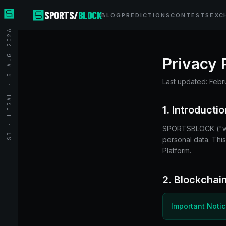
SPORTS/
BLOCK
BLOG
PREDICTIONS
CONTESTS
EXC
SB · LEGAL · 5 AUG 2026
Privacy 
Last updated:
Febr
1. Introductio
SPORTSBLOCK ("we,"
personal data. Thi
Platform.
2. Blockchain
Important Noti