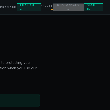
PUBLISH
BUY MEDALS
SIGN
WALLET
DERBOARD
—
+
+
IN
 to protecting your
mation when you use our