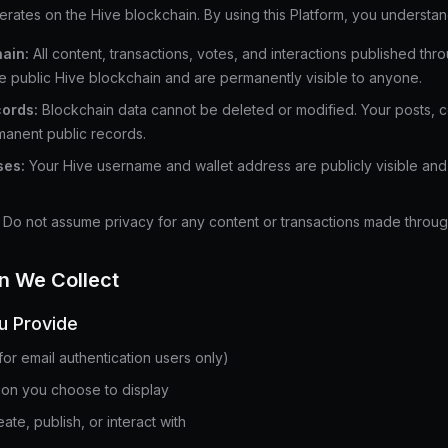
es on the Hive blockchain. By using this Platform, you understand
ain:
All content, transactions, votes, and interactions published thr
e public Hive blockchain and are permanently visible to anyone.
ords:
Blockchain data cannot be deleted or modified. Your posts, 
manent public records.
ses:
Your Hive username and wallet address are publicly visible and 
Do not assume privacy for any content or transactions made throug
on We Collect
u Provide
for email authentication users only)
tion you choose to display
ate, publish, or interact with