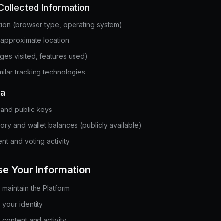
Collected Information
tion (browser type, operating system)
 approximate location
ges visited, features used)
ilar tracking technologies
ta
and public keys
tory and wallet balances (publicly available)
nt and voting activity
e Your Information
maintain the Platform
 your identity
 content and activity