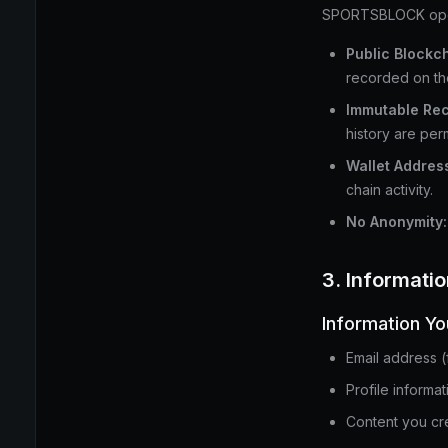
SPORTSBLOCK operat
Public Blockch
recorded on th
Immutable Rec
history are per
Wallet Addres
chain activity.
No Anonymity:
3. Informati
Information Yo
Email address (
Profile informa
Content you cre