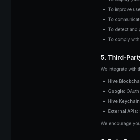
To improve use
To communicate
To detect and 
To comply with 
5. Third-Par
We integrate with t
Hive Blockcha
Google:
OAuth 
Hive Keychain 
External APIs:
We encourage you t