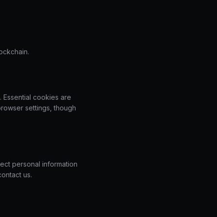
lockchain.
. Essential cookies are
browser settings, though
ect personal information
contact us.