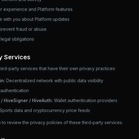
r experience and Platform features
 with you about Platform updates
prevent fraud or abuse
legal obligations
ty Services
hird-party services that have their own privacy practices:
in:
Decentralized network with public data visibility
authentication
/ HiveSigner / HiveAuth:
Wallet authentication providers
Sports data and cryptocurrency price feeds
o review the privacy policies of these third-party services.