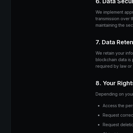
6. Data Secur
We implement appro
transmission over 
maintaining the sec
7. Data Reten
We retain your info
blockchain data is
required by law or
8. Your Right
Depending on your j
Access the per
Request correct
Request deletio