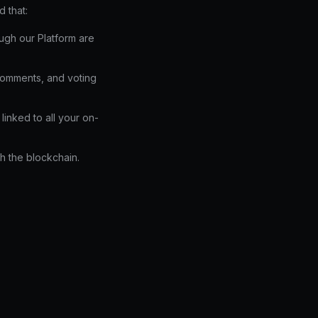
 that:
ough our Platform are
comments, and voting
linked to all your on-
h the blockchain.