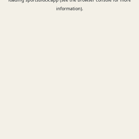
information).