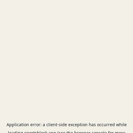
Application error: a
client
-side exception has occurred while
loading
sportsblock.app
(see the
browser console
for more